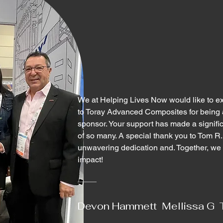
We at Helping Lives Now would like to ext
to Toray Advanced Composites for being 
sponsor. Your support has made a significa
of so many. A special thank you to Tom R.
unwavering dedication and. Together, we 
impact!
Devon Hammett Mellissa G 