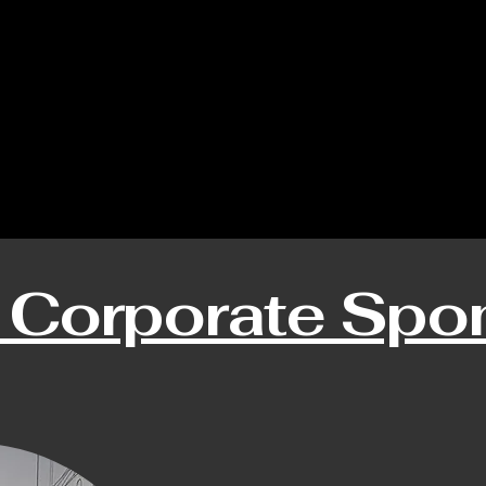
 Corporate Spo