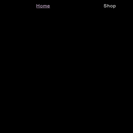
Home
Shop