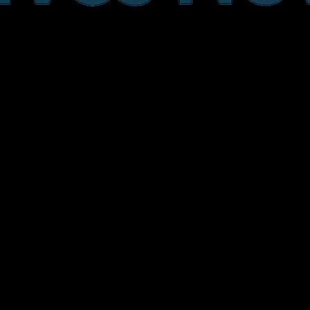
640 Park Street
Sebring, Florida
863-304-8403