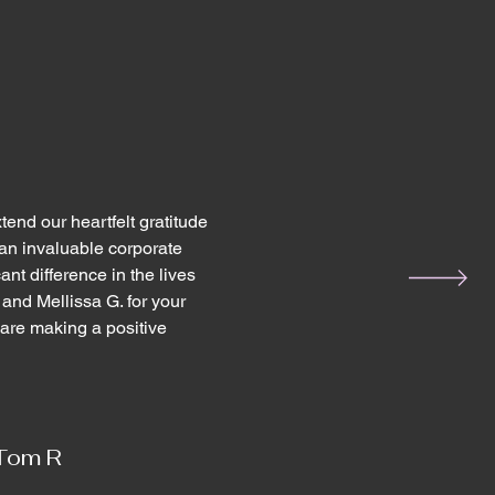
end our heartfelt gratitude
an invaluable corporate
nt difference in the lives
 and Mellissa G. for your
are making a positive
Tom R